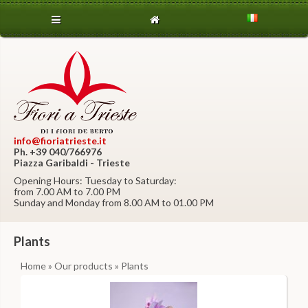
info@fioriatrieste.it
Ph. +39 040/766976
Piazza Garibaldi - Trieste
Opening Hours: Tuesday to Saturday:
from 7.00 AM to 7.00 PM
Sunday and Monday from 8.00 AM to 01.00 PM
Plants
Home
»
Our products
» Plants