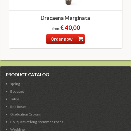
Dracaena Marginata
€ 40,00
from
Order now
PRODUCT CATALOG
spring.
Bouquet
Tulips
Red Roses
Graduation Crowns
Bouquets of long-stemmed roses
Wedding