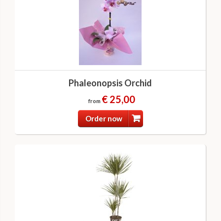
Phaleonopsis Orchid
€ 25,00
from
Order now