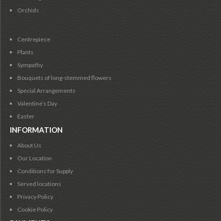
Orchids
Centrepiece
Plants
Sympathy
Bouquets of long-stemmed flowers
Special Arrangements
Valentine’s Day
Easter
INFORMATION
About Us
Our Location
Conditions for Supply
Served locations
Privacy Policy
Cookie Policy